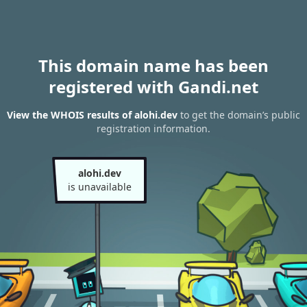
This domain name has been
registered with Gandi.net
View the WHOIS results of alohi.dev
to get the domain’s public
registration information.
alohi.dev
is unavailable