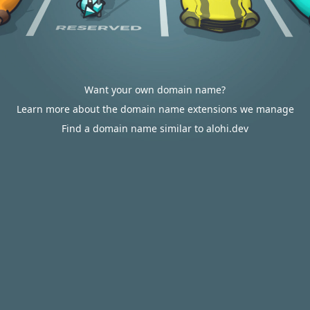
Want your own domain name?
Learn more about the domain name extensions we manage
Find a domain name similar to alohi.dev